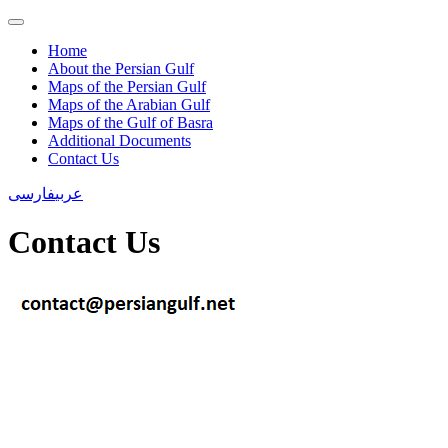
Home
About the Persian Gulf
Maps of the Persian Gulf
Maps of the Arabian Gulf
Maps of the Gulf of Basra
Additional Documents
Contact Us
فارسی
عربی
Contact Us