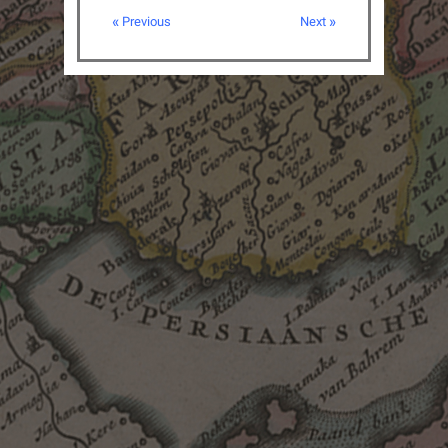
« Previous
Next »