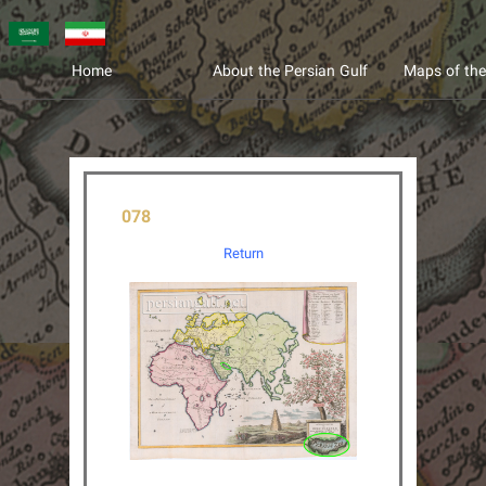
عربی
فارسی
Home
About the Persian Gulf
Maps of the
078
Return