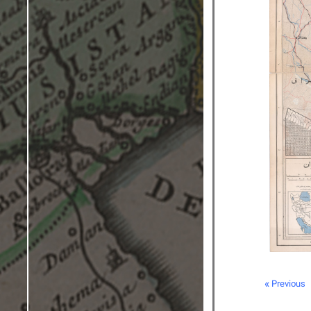
« Previous