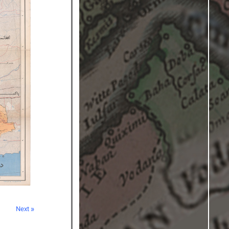
Next »