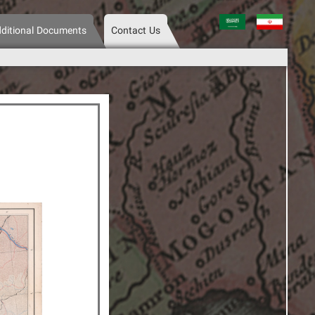
عربی
فارسی
ditional Documents
Contact Us