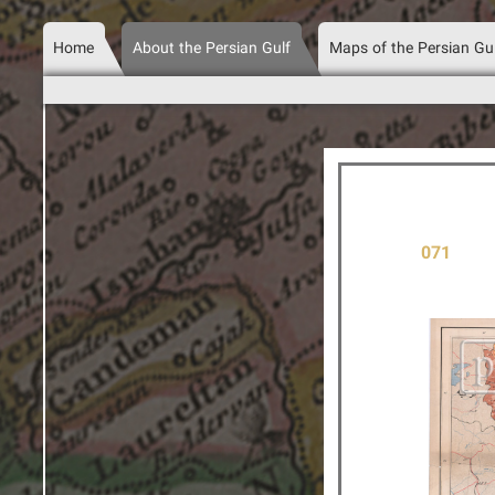
Home
About the Persian Gulf
Maps of the Persian Gu
071