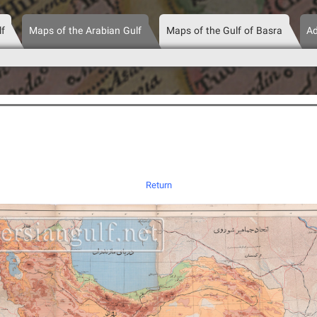
lf
Maps of the Arabian Gulf
Maps of the Gulf of Basra
Ad
Return