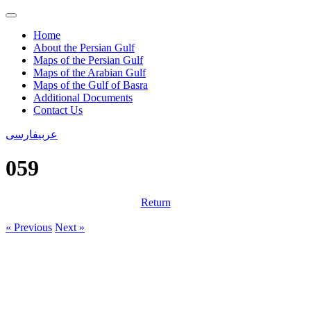
Home
About the Persian Gulf
Maps of the Persian Gulf
Maps of the Arabian Gulf
Maps of the Gulf of Basra
Additional Documents
Contact Us
فارسی
عربی
059
Return
« Previous
Next »