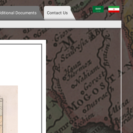
عربی
فارسی
ditional Documents
Contact Us