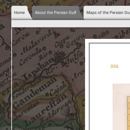
Home
About the Persian Gulf
Maps of the Persian Gu
056