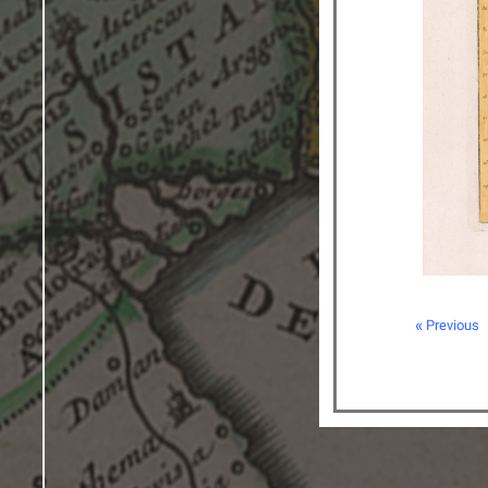
« Previous