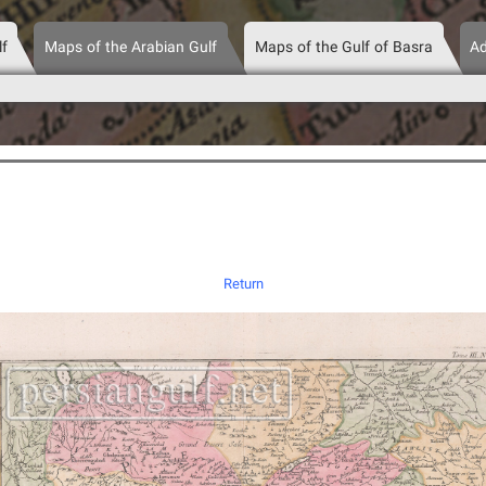
lf
Maps of the Arabian Gulf
Maps of the Gulf of Basra
Ad
Return