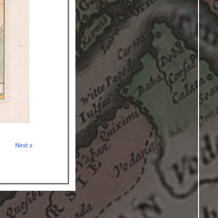
Next »