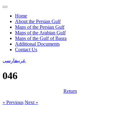
Home
About the Persian Gulf
Maps of the Persian Gulf
Maps of the Arabian Gulf
Maps of the Gulf of Basra
Additional Documents
Contact Us
فارسی
عربی
046
Return
« Previous
Next »