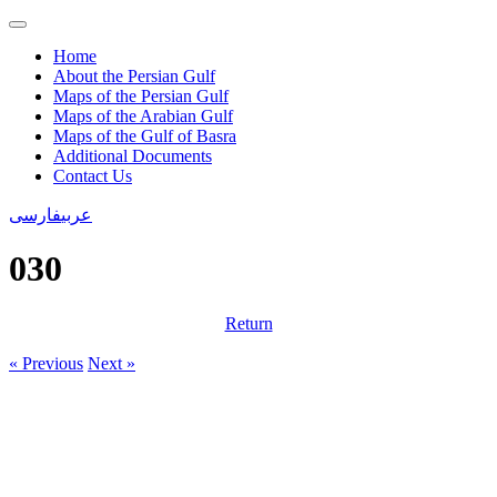
Home
About the Persian Gulf
Maps of the Persian Gulf
Maps of the Arabian Gulf
Maps of the Gulf of Basra
Additional Documents
Contact Us
فارسی
عربی
030
Return
« Previous
Next »