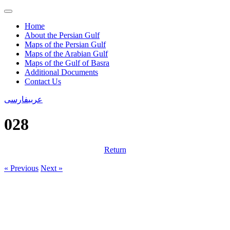
Home
About the Persian Gulf
Maps of the Persian Gulf
Maps of the Arabian Gulf
Maps of the Gulf of Basra
Additional Documents
Contact Us
فارسی
عربی
028
Return
« Previous
Next »