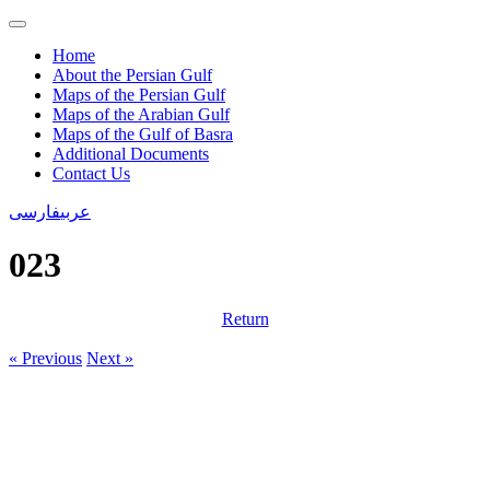
Home
About the Persian Gulf
Maps of the Persian Gulf
Maps of the Arabian Gulf
Maps of the Gulf of Basra
Additional Documents
Contact Us
فارسی
عربی
023
Return
« Previous
Next »