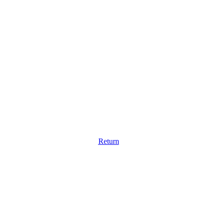
Return