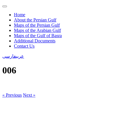
Home
About the Persian Gulf
Maps of the Persian Gulf
Maps of the Arabian Gulf
Maps of the Gulf of Basra
Additional Documents
Contact Us
فارسی
عربی
006
« Previous
Next »